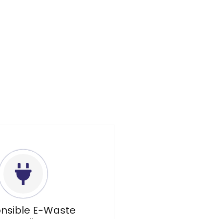
nsible E-Waste