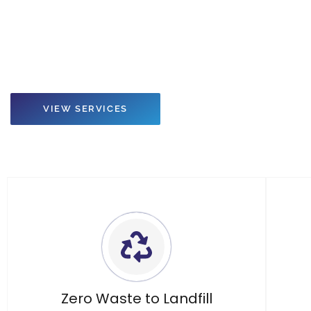
Do you need a certified, environmentally ethical solution to r
electronic and lighting waste?
VIEW SERVICES
Zero Waste to Landfill