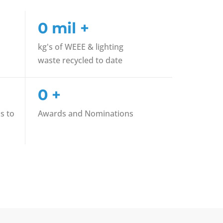
0
mil +
kg's of WEEE & lighting
waste recycled to date
0
+
s to
Awards and Nominations