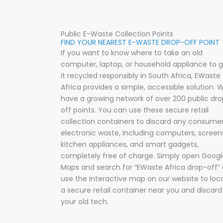
Public E-Waste Collection Points
FIND YOUR NEAREST E-WASTE DROP-OFF POINT
If you want to know where to take an old
computer, laptop, or household appliance to 
it recycled responsibly in South Africa, EWaste
Africa provides a simple, accessible solution
.
W
have a growing network of over 200 public dr
off points
.
You can use these secure retail
collection containers to discard any consume
electronic waste, including computers, screen
kitchen appliances, and smart gadgets,
completely free of charge
.
Simply open Googl
Maps and search for “EWaste Africa drop-off” 
use the interactive map on our website to loc
a secure retail container near you and discard
your old tech
.