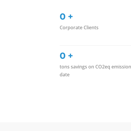
0
+
Corporate Clients
0
+
tons savings on CO2eq emission
date