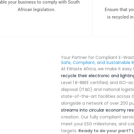
ble your business to comply with South
African legislation.
Ensure that yo
is recycled i
Your Partner for Compliant E-Wa
Safe, Compliant, and Sustainable R
At EWaste Africa, we make it eas
recycle their electronic and lighti
Level 1 B-BBEE certified, and ISO-a
disposal (ITAD) and national logist
state-of-the-art facilities acros
alongside a
network of over 200 pu
streams into circular economy re
creation
.
Our fully compliant servic
meet your ESG milestones, and con
targets
.
Ready to do your part?
L