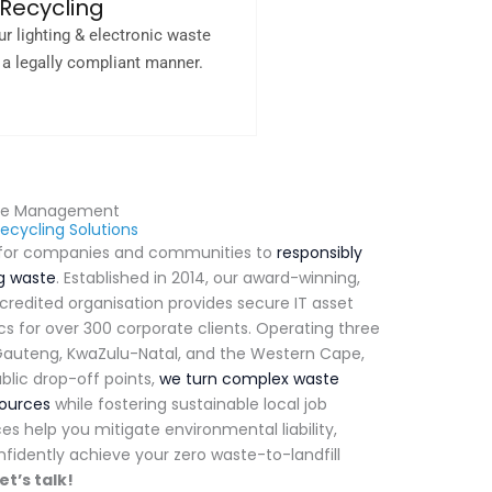
Recycling
ur lighting & electronic waste
n a legally compliant manner.
ste Management
ecycling Solutions
y for companies and communities to
responsibly
ng waste
.
Established in 2014, our award-winning,
ccredited organisation provides secure IT asset
ics for over 300 corporate clients
.
Operating three
s Gauteng, KwaZulu-Natal, and the Western Cape,
blic drop-off points,
we turn complex waste
sources
while fostering sustainable local job
es help you mitigate environmental liability,
fidently achieve your zero waste-to-landfill
et’s talk!