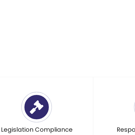
esponsibly dispose of your
Legislation Compliance
Respo