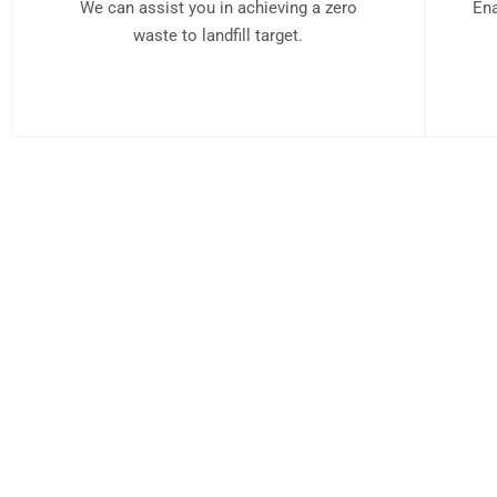
We can assist you in achieving a zero
Ena
waste to landfill target.