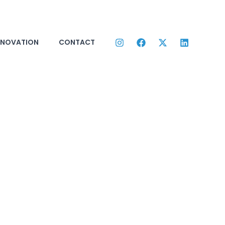
NNOVATION
CONTACT