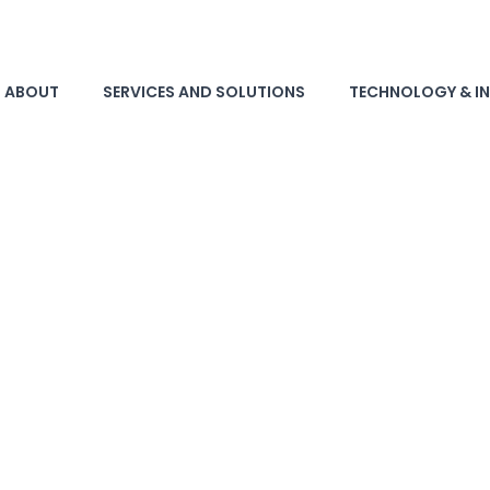
ABOUT
SERVICES AND SOLUTIONS
TECHNOLOGY & I
Recycler with ISO 9001,