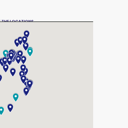
T THE LOCATIONS