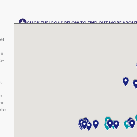
CLICK THE ICONS BELOW TO FIND OUT MORE ABOU
get
e
op-
r
s,
e
or
ate